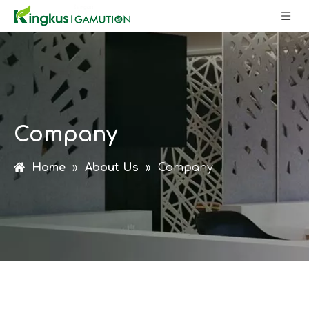
Company
Home
»
About Us
»
Company