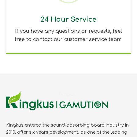
24 Hour Service
If you have any questions or requests, feel
free to contact our customer service team.
Kingkus entered the sound-absorbing board industry in
2010, after six years development, as one of the leading