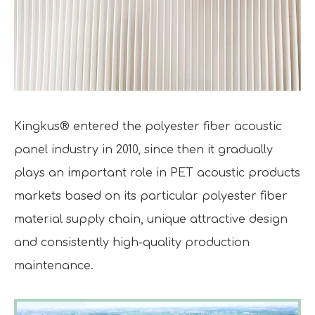
Kingkus® entered the polyester fiber acoustic
panel industry in 2010, since then it gradually
plays an important role in PET acoustic products
markets based on its particular polyester fiber
material supply chain, unique attractive design
and consistently high-quality production
maintenance.