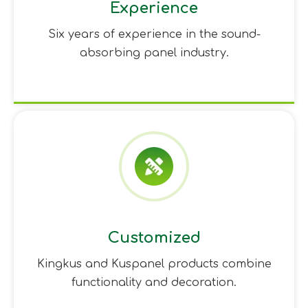
Experience
Six years of experience in the sound-
absorbing panel industry.
Customized
Kingkus and Kuspanel products combine
functionality and decoration.