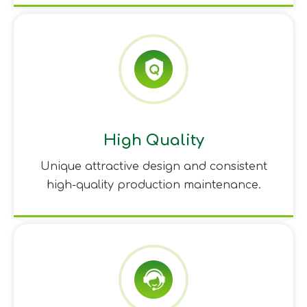
High Quality
Unique attractive design and consistent
high-quality production maintenance.