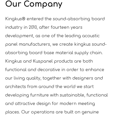
Our Company
Kingkus® entered the sound-absorbing board
industry in 2010, after fourteen years
development, as one of the leading acoustic
panel manufacturers, we create kingkus sound-
absorbing board base material supply chain.
Kingkus and Kuspanel products are both
functional and decorative in order to enhance
our living quality, together with designers and
architects from around the world we start
developing furniture with sustainable, functional
and attractive design for modern meeting
places. Our operations are built on genuine