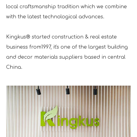
local craftsmanship tradition which we combine
with the latest technological advances.
Kingkus® started construction & real estate
business from1997, it's one of the largest building
and decor materials suppliers based in central
China.