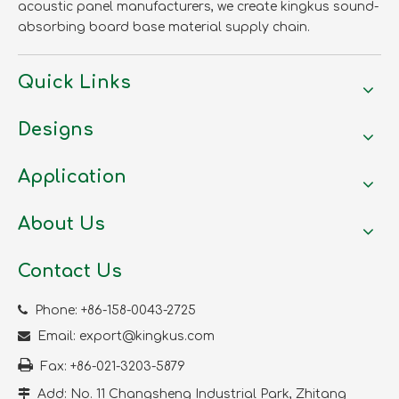
acoustic panel manufacturers, we create kingkus sound-
absorbing board base material supply chain.
Quick Links
Designs
Application
About Us
Contact Us

Phone: +86-158-0043-2725

Email:
export@kingkus.com

Fax: +86-021-3203-5879

Add: No. 11 Changsheng Industrial Park, Zhitang