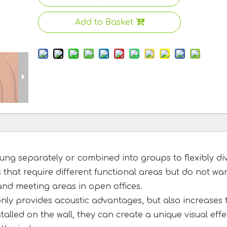
Add to Basket
ng separately or combined into groups to flexibly di
s that require different functional areas but do not wa
and meeting areas in open offices.
 only provides acoustic advantages, but also increases 
alled on the wall, they can create a unique visual effe