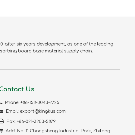
KVA-01
, after six years development, as one of the leading
sorbing board base material supply chain.
Contact Us
KVA-08

Phone: +86-158-0043-2725

Email:
export@kingkus.com

Fax: +86-021-3203-5879

Add: No. 11 Changsheng Industrial Park, Zhitang