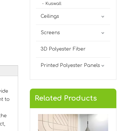
Kuswall
KVA-02
Ceilings
Screens
3D Polyester Fiber
Printed Polyester Panels
vide
Related Products
nt to
KVA-01
the
ct,