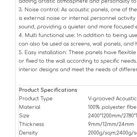
adding artistic atmosphere and personality to
3. Noise control: As acoustic panels, one of th
is external noise or internal personnel activit
sound, providing a quieter and more focused 
4. Multi functional use: In addition to being u
can also be used as screens, wall panels, and 
5. Easy installation: These panels have flexib
or fixed to the wall according to specific needs.
interior designs and meet the needs of differe
Product Specifications
Product Type
V-grooved Acoustic
Material
100% polyester fibe
Size
2400*1200mm/2780*
Thickness
9mm/12mm/24mm
Density
2000g/sqm;2400g/