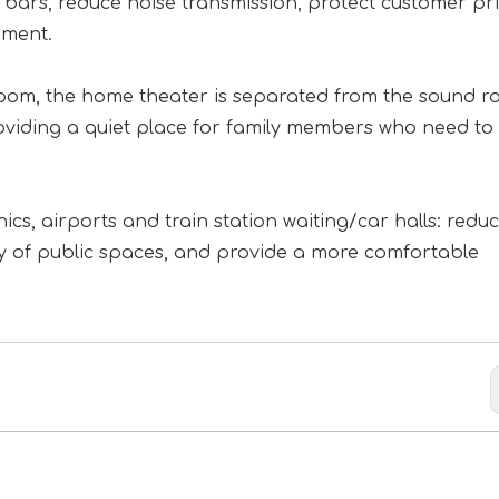
ars, reduce noise transmission, protect customer pri
nment.
room, the home theater is separated from the sound r
roviding a quiet place for family members who need to
ics, airports and train station waiting/car halls: redu
ity of public spaces, and provide a more comfortable