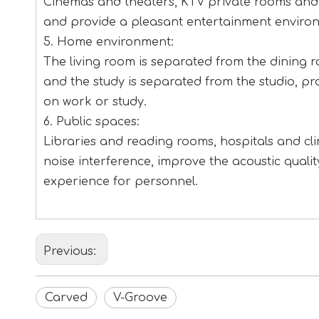
Cinemas and theaters, KTV private rooms and b
and provide a pleasant entertainment enviro
5. Home environment:
The living room is separated from the dining 
and the study is separated from the studio, p
on work or study.
6. Public spaces:
Libraries and reading rooms, hospitals and clin
noise interference, improve the acoustic qual
experience for personnel.
Previous:
Carved
V-Groove