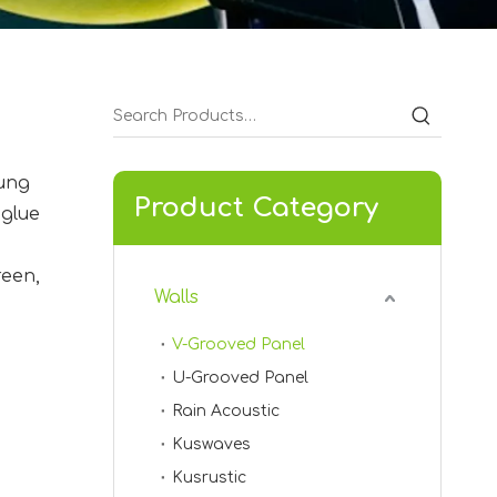
hung
Product Category
 glue
KVA-03
reen,
Walls
V-Grooved Panel
U-Grooved Panel
Rain Acoustic
Kuswaves
Kusrustic