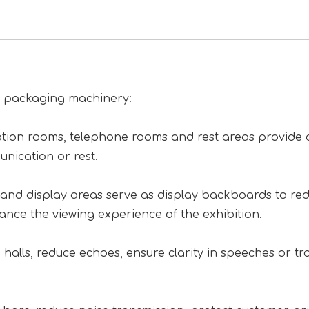
of packaging machinery:
tion rooms, telephone rooms and rest areas provide 
nication or rest.
on and display areas serve as display backboards to re
hance the viewing experience of the exhibition.
halls, reduce echoes, ensure clarity in speeches or tra