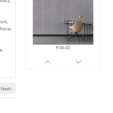
vacy,
oom,
 focus
KVA-02
ce
Next: