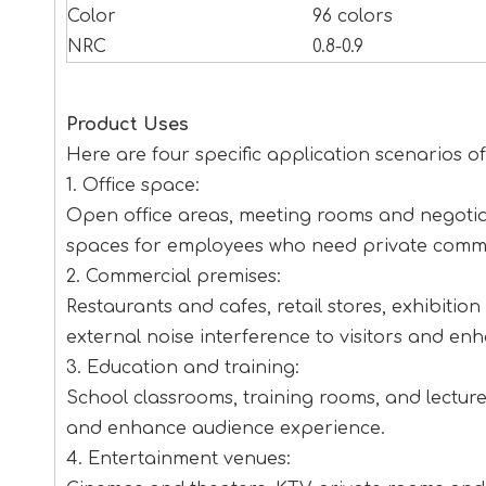
Color
96 colors
NRC
0.8-0.9
Product Uses
Here are four specific application scenarios 
1. Office space:
Open office areas, meeting rooms and negotia
spaces for employees who need private commu
2. Commercial premises:
Restaurants and cafes, retail stores, exhibiti
external noise interference to visitors and en
3. Education and training:
School classrooms, training rooms, and lecture 
and enhance audience experience.
4. Entertainment venues: