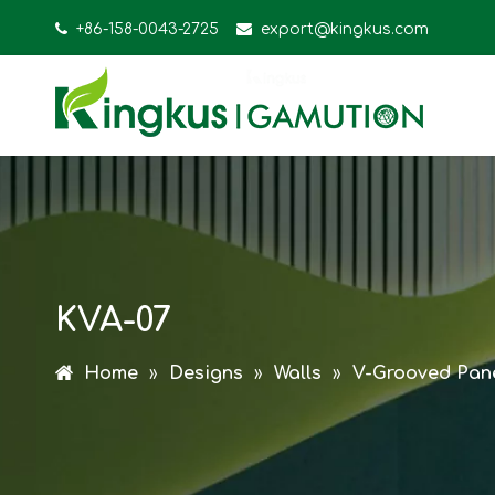

+86-158-0043-2725

export@kingkus.com
KVA-07
Home
»
Designs
»
Walls
»
V-Grooved Pan