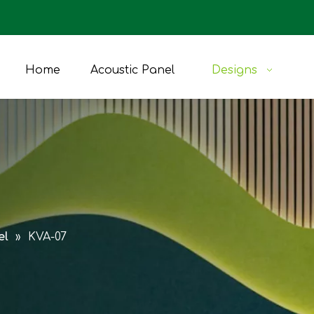
Home
Acoustic Panel
Designs
el
»
KVA-07