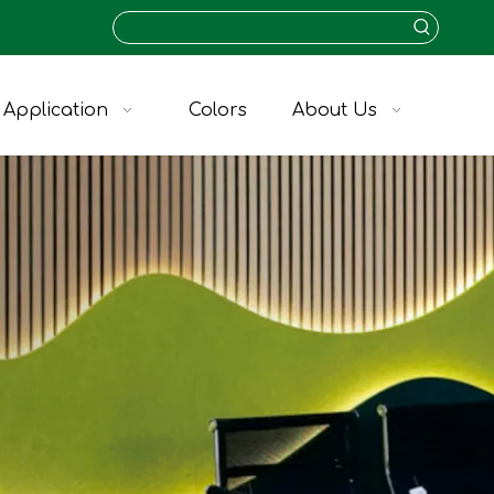
Application
Colors
About Us
KVA-09