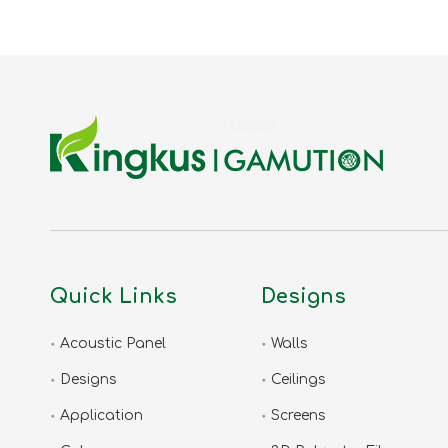
Quick Links
Designs
Acoustic Panel
Walls
Designs
Ceilings
Application
Screens