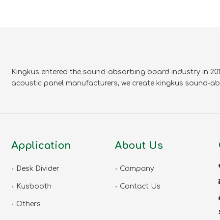
Kingkus entered the sound-absorbing board industry in 2010
acoustic panel manufacturers, we create kingkus sound-ab
Application
About Us
Desk Divider
Company
Kusbooth
Contact Us
Others