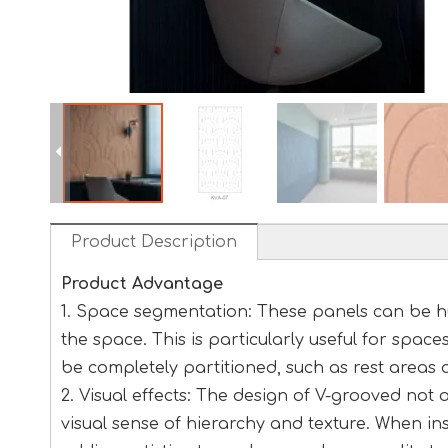
Product Description
Product Advantage
1. Space segmentation: These panels can be hu
the space. This is particularly useful for space
be completely partitioned, such as rest areas 
2. Visual effects: The design of V-grooved not
visual sense of hierarchy and texture. When inst