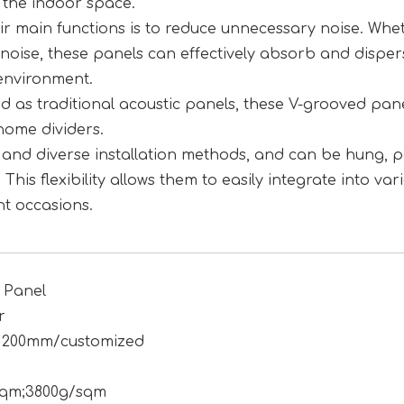
 the indoor space.
eir main functions is to reduce unnecessary noise. Whet
y noise, these panels can effectively absorb and disper
environment.
sed as traditional acoustic panels, these V-grooved pan
home dividers.
le and diverse installation methods, and can be hung, p
 This flexibility allows them to easily integrate into var
nt occasions.
 Panel
r
1200mm/customized
sqm;3800g/sqm