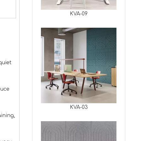
KVA-09
quiet
duce
KVA-03
ining,