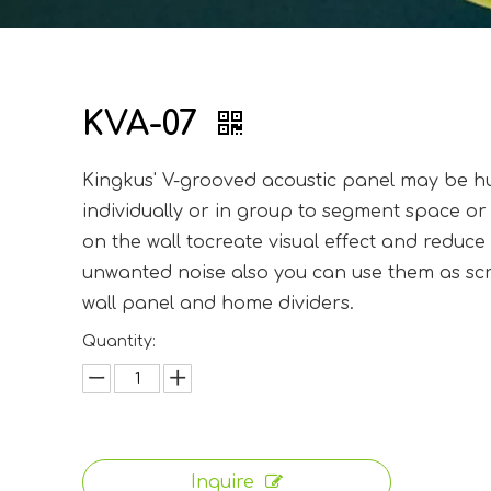
KVA-07
Kingkus' V-grooved acoustic panel may be 
individually or in group to segment space or
on the wall tocreate visual effect and reduce
unwanted noise also you can use them as sc
wall panel and home dividers.
Quantity:
Inquire