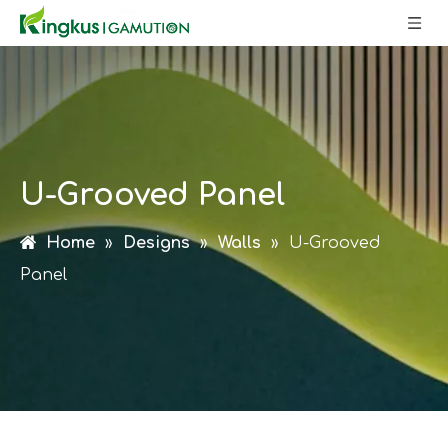
U-Grooved Panel
Home
»
Designs
»
Walls
»
U-Grooved
Panel