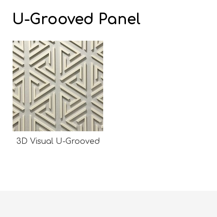
U-Grooved Panel
3D Visual U-Grooved