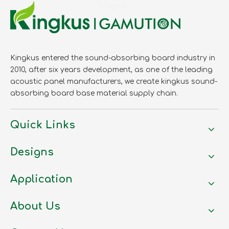
Kingkus entered the sound-absorbing board industry in
2010, after six years development, as one of the leading
acoustic panel manufacturers, we create kingkus sound-
absorbing board base material supply chain.
Quick Links
Designs
Application
About Us