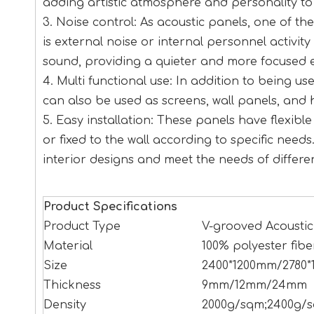
adding artistic atmosphere and personality to
3. Noise control: As acoustic panels, one of th
is external noise or internal personnel activit
sound, providing a quieter and more focused 
4. Multi functional use: In addition to being u
can also be used as screens, wall panels, and 
5. Easy installation: These panels have flexib
or fixed to the wall according to specific needs.
interior designs and meet the needs of differe
Product Specifications
Product Type
V-grooved Acoustic
Material
100% polyester fibe
Size
2400*1200mm/2780*
Thickness
9mm/12mm/24mm
Density
2000g/sqm;2400g/