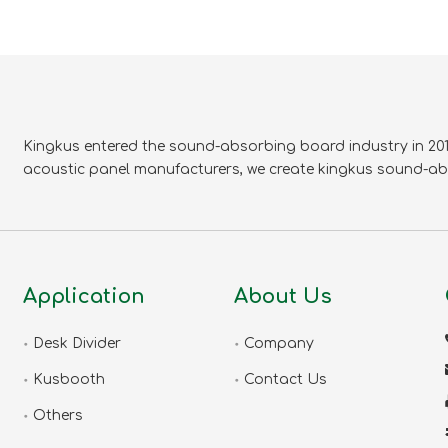
Kingkus entered the sound-absorbing board industry in 2010
acoustic panel manufacturers, we create kingkus sound-ab
Application
About Us
Desk Divider
Company
Kusbooth
Contact Us
Others