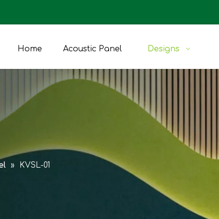
Home
Acoustic Panel
Designs
el
»
KVSL-01