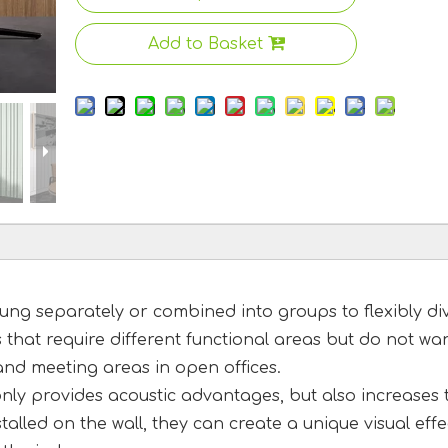
Add to Basket
ng separately or combined into groups to flexibly di
s that require different functional areas but do not wa
and meeting areas in open offices.
 only provides acoustic advantages, but also increases 
alled on the wall, they can create a unique visual effe