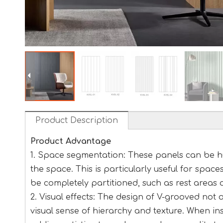
Product Description
Product Advantage
1. Space segmentation: These panels can be hu
the space. This is particularly useful for space
be completely partitioned, such as rest areas 
2. Visual effects: The design of V-grooved not
visual sense of hierarchy and texture. When inst