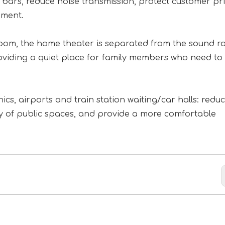
ars, reduce noise transmission, protect customer pri
nment.
room, the home theater is separated from the sound r
roviding a quiet place for family members who need to
ics, airports and train station waiting/car halls: redu
ity of public spaces, and provide a more comfortable