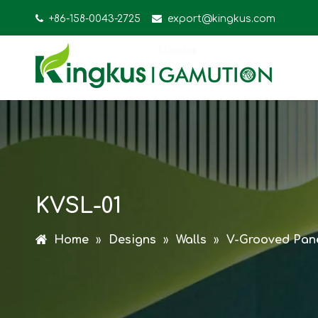

+86-158-0043-2725

export@kingkus.com
KVSL-01
Home
»
Designs
»
Walls
»
V-Grooved Pan