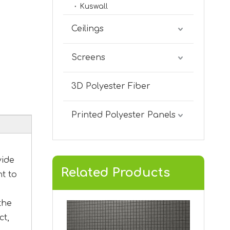
Kuswall
V-GROOVED KVA-12
Ceilings
Screens
3D Polyester Fiber
Printed Polyester Panels
vide
Related Products
nt to
V-Grooved KVA-11
the
ct,