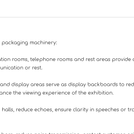
of packaging machinery:
tion rooms, telephone rooms and rest areas provide 
nication or rest.
on and display areas serve as display backboards to re
hance the viewing experience of the exhibition.
halls, reduce echoes, ensure clarity in speeches or tra