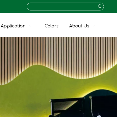
Application
Colors
About Us
V-Grooved KVA-11