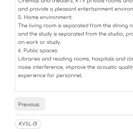
Cinemas and theaters, KTV private rooms and b
and provide a pleasant entertainment enviro
5. Home environment:
The living room is separated from the dining 
and the study is separated from the studio, p
on work or study.
6. Public spaces:
Libraries and reading rooms, hospitals and clin
noise interference, improve the acoustic qual
experience for personnel.
Previous:
KVSL-01