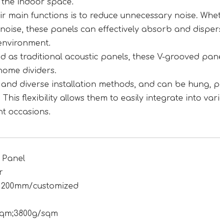
 the indoor space.
eir main functions is to reduce unnecessary noise. Whet
y noise, these panels can effectively absorb and disper
environment.
sed as traditional acoustic panels, these V-grooved pan
home dividers.
le and diverse installation methods, and can be hung, p
 This flexibility allows them to easily integrate into var
nt occasions.
 Panel
r
1200mm/customized
sqm;3800g/sqm