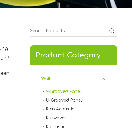
hung
Product Category
 glue
KVSL-05
reen,
Walls
V-Grooved Panel
U-Grooved Panel
Rain Acoustic
Kuswaves
Kusrustic