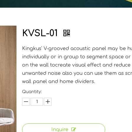
KVSL-01
Kingkus' V-grooved acoustic panel may be 
individually or in group to segment space or
on the wall tocreate visual effect and reduce
unwanted noise also you can use them as sc
wall panel and home dividers.
Quantity:
Inquire