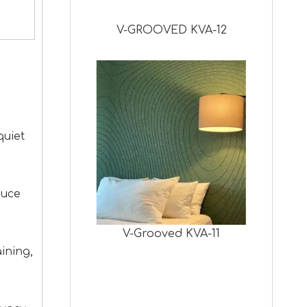
V-GROOVED KVA-12
quiet
duce
V-Grooved KVA-11
ining,