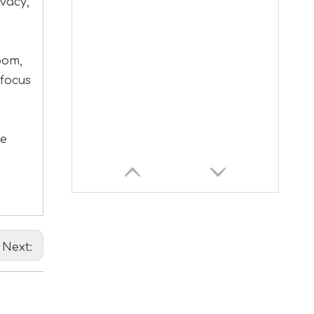
vacy,
oom,
 focus
ce
Next: