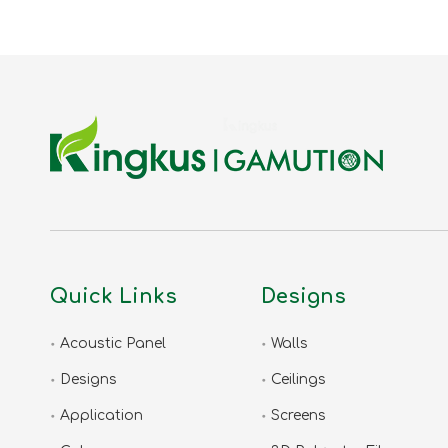
Quick Links
Designs
Acoustic Panel
Walls
Designs
Ceilings
Application
Screens