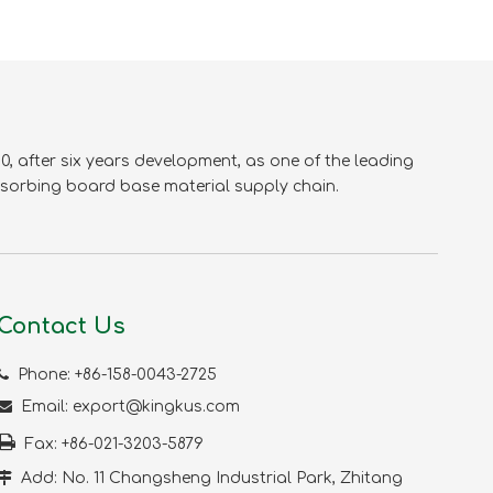
, after six years development, as one of the leading
sorbing board base material supply chain.
Contact Us

Phone: +86-158-0043-2725

Email:
export@kingkus.com

Fax: +86-021-3203-5879

Add: No. 11 Changsheng Industrial Park, Zhitang