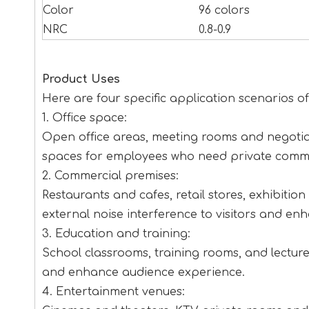
Color
96 colors
NRC
0.8-0.9
Product Uses
Here are four specific application scenarios 
1. Office space:
Open office areas, meeting rooms and negotia
spaces for employees who need private commu
2. Commercial premises:
Restaurants and cafes, retail stores, exhibiti
external noise interference to visitors and en
3. Education and training:
School classrooms, training rooms, and lecture 
and enhance audience experience.
4. Entertainment venues: